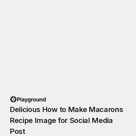
Delicious How to Make Macarons
Recipe Image for Social Media
Post