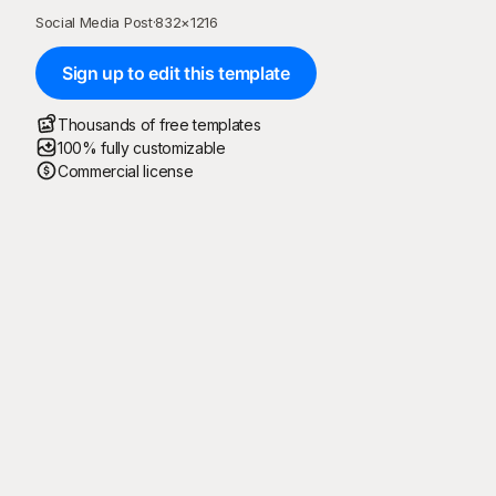
Social Media Post
·
832
×
1216
Sign up to edit this template
Thousands of free templates
100% fully customizable
Commercial license