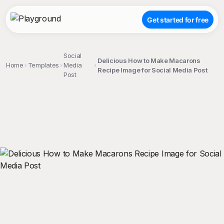
Get started for free
Social
Delicious How to Make Macarons
Home
Templates
Media
Recipe Image for Social Media Post
Post
;