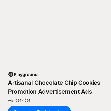
Artisanal Chocolate Chip Cookies
Promotion Advertisement Ads
Ads
·
1024
×
1024