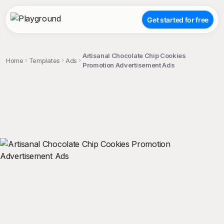
Get started for free
Artisanal Chocolate Chip Cookies
Home
Templates
Ads
Promotion Advertisement Ads
;