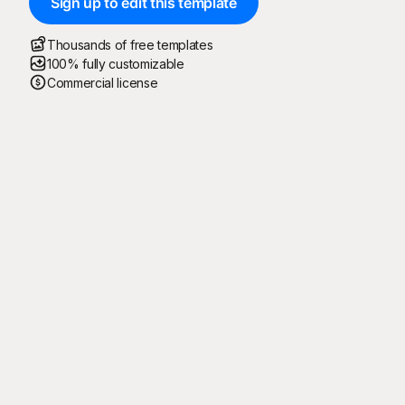
Sign up to edit this template
Thousands of free templates
100% fully customizable
Commercial license