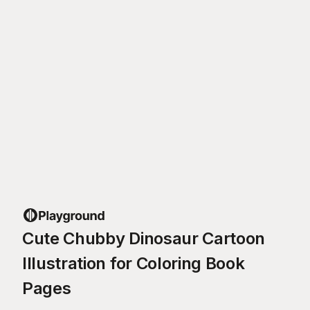
Cute Chubby Dinosaur Cartoon
Illustration for Coloring Book
Pages