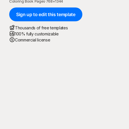
Coloring Book Pages
·
768
×
1344
Sign up to edit this template
Thousands of free templates
100% fully customizable
Commercial license