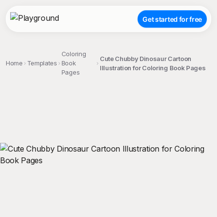
Get started for free
Coloring
Cute Chubby Dinosaur Cartoon
Home
Templates
Book
Illustration for Coloring Book Pages
Pages
;