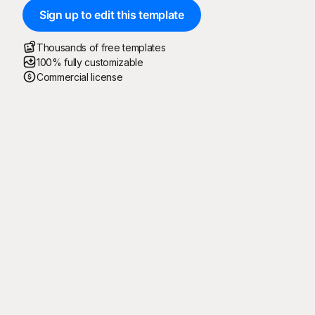
Sign up to edit this template
Thousands of free templates
100% fully customizable
Commercial license