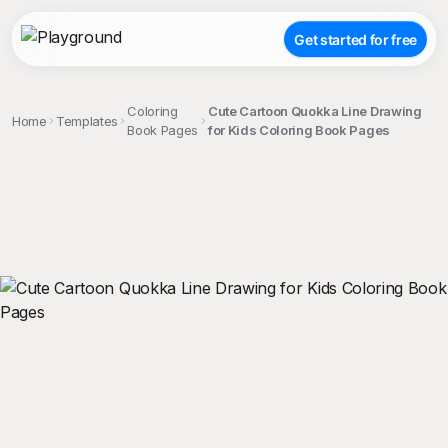
Get started for free
Coloring
Cute Cartoon Quokka Line Drawing
Home
Templates
Book Pages
for Kids Coloring Book Pages
;