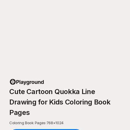
Cute Cartoon Quokka Line
Drawing for Kids Coloring Book
Pages
Coloring Book Pages
·
768
×
1024