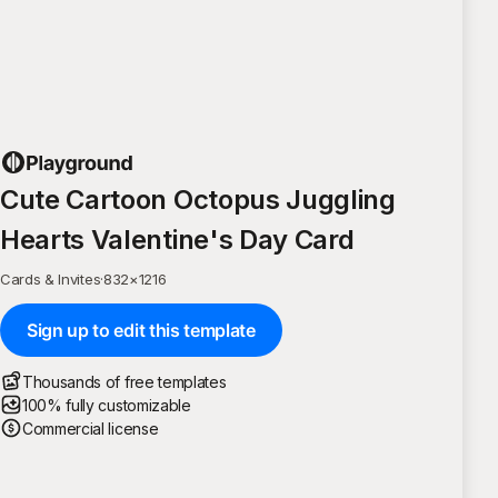
Cute Cartoon Octopus Juggling
Hearts Valentine's Day Card
Cards & Invites
·
832
×
1216
Sign up to edit this template
Thousands of free templates
100% fully customizable
Commercial license