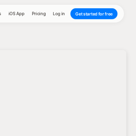
s
iOS App
Pricing
Log in
Get started for free