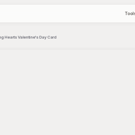
Tool
ng Hearts Valentine's Day Card