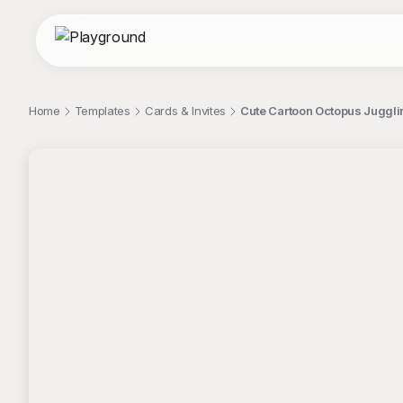
Home
Templates
Cards & Invites
Cute Cartoon Octopus Juggli
;