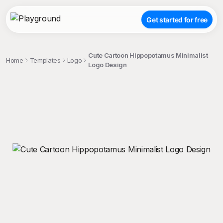
Get started for free
Cute Cartoon Hippopotamus Minimalist
Home
Templates
Logo
Logo Design
;