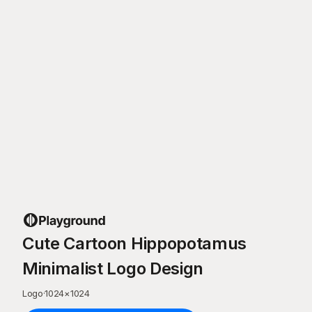
Cute Cartoon Hippopotamus
Minimalist Logo Design
Logo
·
1024
×
1024