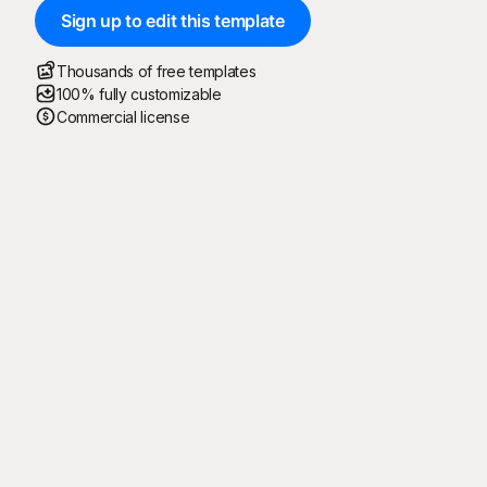
Sign up to edit this template
Thousands of free templates
100% fully customizable
Commercial license