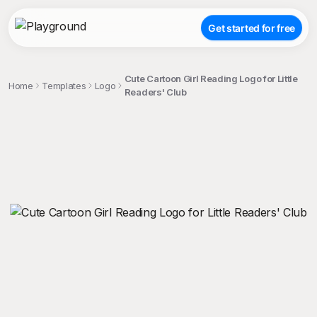
Get started for free
Cute Cartoon Girl Reading Logo for Little
Home
Templates
Logo
Readers' Club
;