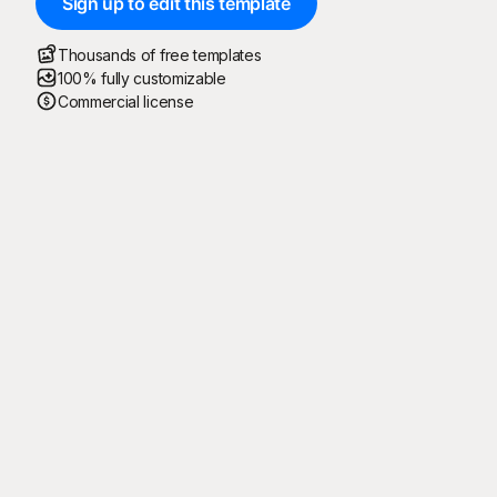
Sign up to edit this template
Thousands of free templates
100% fully customizable
Commercial license