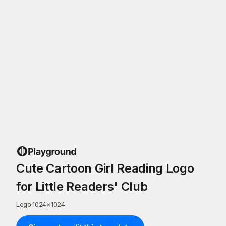
Cute Cartoon Girl Reading Logo
for Little Readers' Club
Logo
·
1024
×
1024