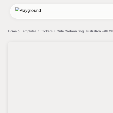
Home
Templates
Stickers
Cute Cartoon Dog Illustration with C
;