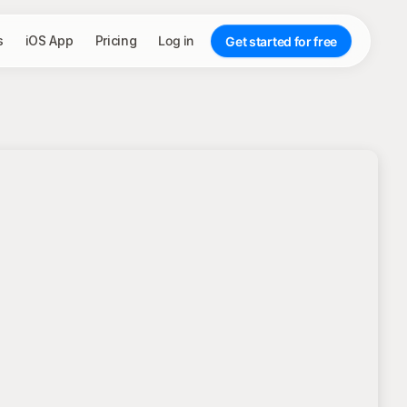
s
iOS App
Pricing
Log in
Get started for free