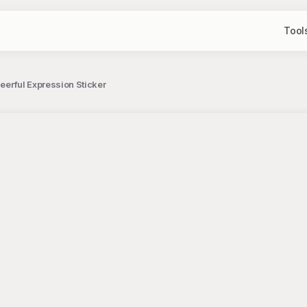
Tool
heerful Expression Sticker