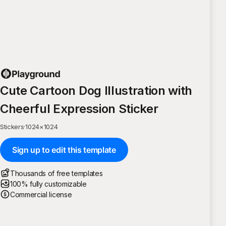
Cute Cartoon Dog Illustration with
Cheerful Expression Sticker
Stickers
·
1024
×
1024
Sign up to edit this template
Thousands of free templates
100% fully customizable
Commercial license