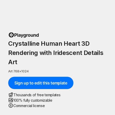
Crystalline Human Heart 3D
Rendering with Iridescent Details
Art
Art
·
768
×
1024
Sign up to edit this template
Thousands of free templates
100% fully customizable
Commercial license