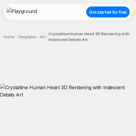
Get started for free
Crystalline Human Heart 3D Rendering with
Home
Templates
Art
Iridescent Details Art
;