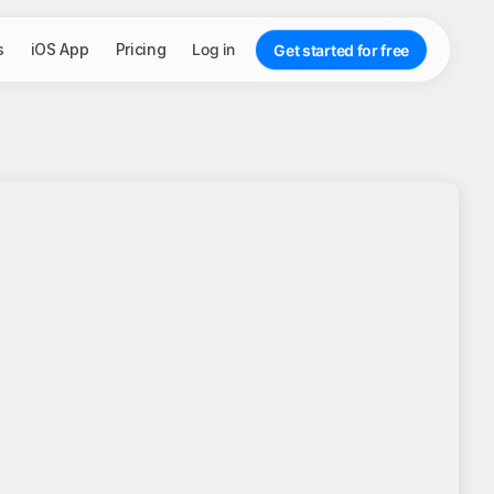
s
iOS App
Pricing
Log in
Get started for free