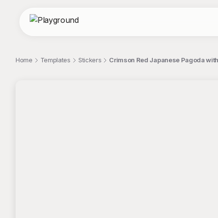
Home
Templates
Stickers
Crimson Red Japanese Pagoda with
;