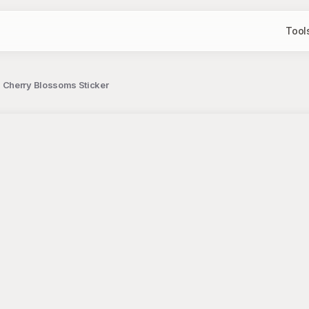
Tool
 Cherry Blossoms Sticker