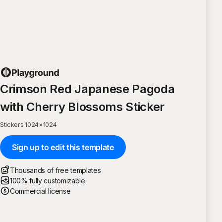
Crimson Red Japanese Pagoda
with Cherry Blossoms Sticker
Stickers
·
1024
×
1024
Sign up to edit this template
Thousands of free templates
100% fully customizable
Commercial license