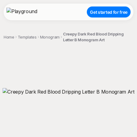
Get started for free
Creepy Dark Red Blood Dripping
Home
Templates
Monogram
Letter B Monogram Art
;