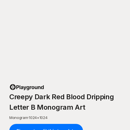
Creepy Dark Red Blood Dripping
Letter B Monogram Art
Monogram
·
1024
×
1024