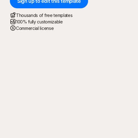
Sign up to edit this template
Thousands of free templates
100% fully customizable
Commercial license