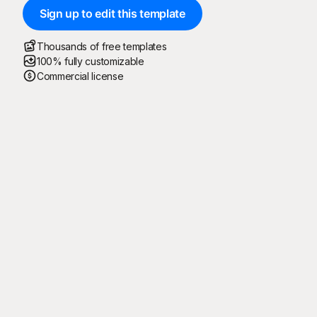
Sign up to edit this template
Thousands of free templates
100% fully customizable
Commercial license