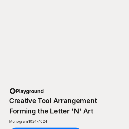
Creative Tool Arrangement
Forming the Letter 'N' Art
Monogram
·
1024
×
1024