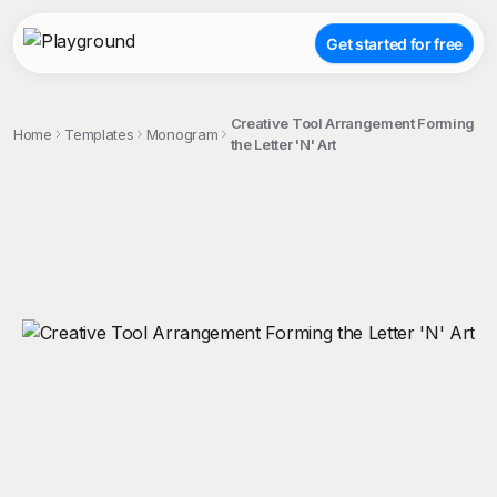
Get started for free
Creative Tool Arrangement Forming
Home
Templates
Monogram
the Letter 'N' Art
;