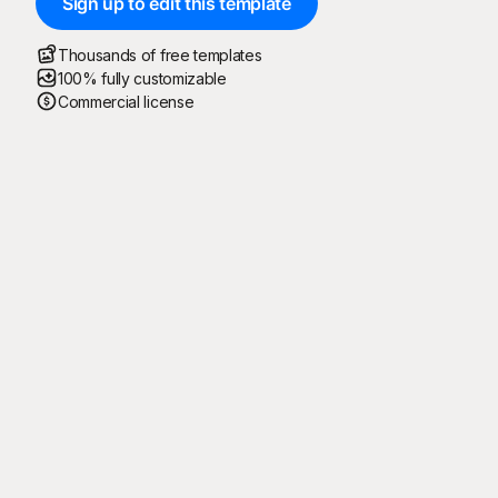
Sign up to edit this template
Thousands of free templates
100% fully customizable
Commercial license