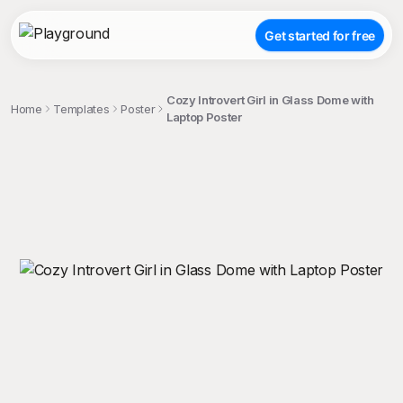
Get started for free
Cozy Introvert Girl in Glass Dome with
Home
Templates
Poster
Laptop Poster
;