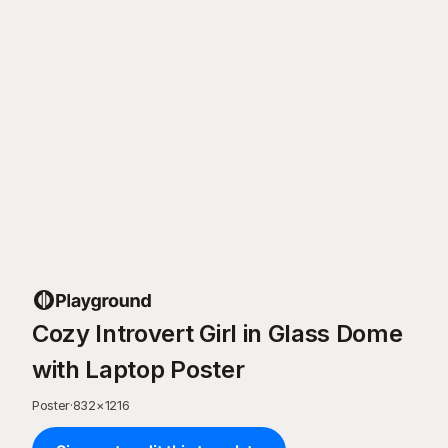
Cozy Introvert Girl in Glass Dome
with Laptop Poster
Poster
·
832
×
1216