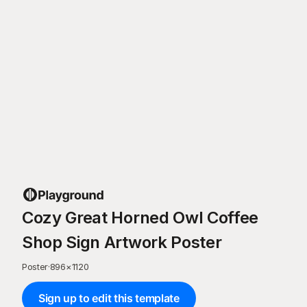
Cozy Great Horned Owl Coffee
Shop Sign Artwork Poster
Poster
·
896
×
1120
Sign up to edit this template