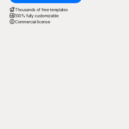
Thousands of free templates
100% fully customizable
Commercial license