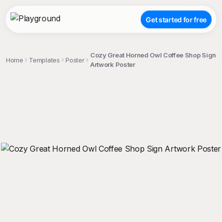
Get started for free
Cozy Great Horned Owl Coffee Shop Sign
Home
Templates
Poster
Artwork Poster
;