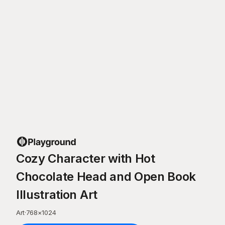
Cozy Character with Hot
Chocolate Head and Open Book
Illustration Art
Art
·
768
×
1024