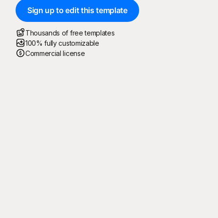
Sign up to edit this template
Thousands of free templates
100% fully customizable
Commercial license