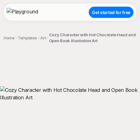
Get started for free
Cozy Character with Hot Chocolate Head and
Home
Templates
Art
Open Book Illustration Art
;