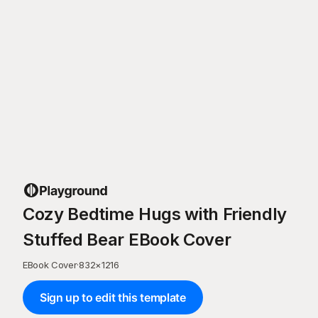
Cozy Bedtime Hugs with Friendly
Stuffed Bear EBook Cover
EBook Cover
·
832
×
1216
Sign up to edit this template