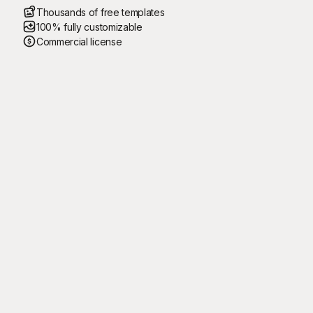
Thousands of free templates
100% fully customizable
Commercial license