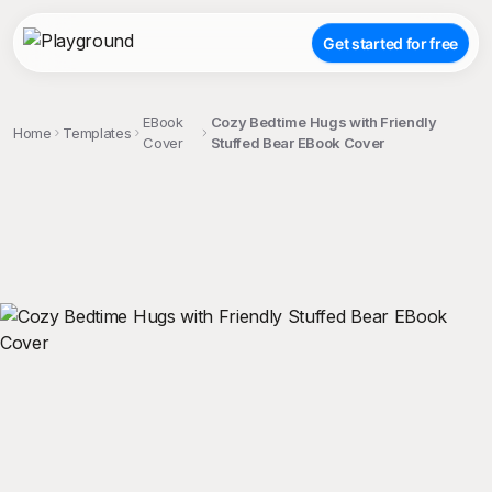
Get started for free
EBook
Cozy Bedtime Hugs with Friendly
Home
Templates
Cover
Stuffed Bear EBook Cover
;