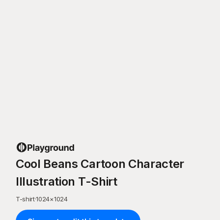
Cool Beans Cartoon Character
Illustration T-Shirt
T-shirt
·
1024
×
1024