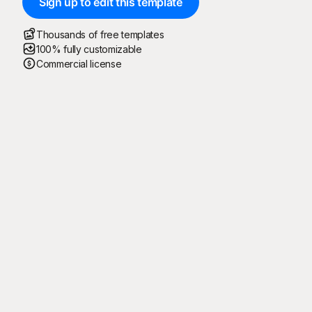
Sign up to edit this template
Thousands of free templates
100% fully customizable
Commercial license