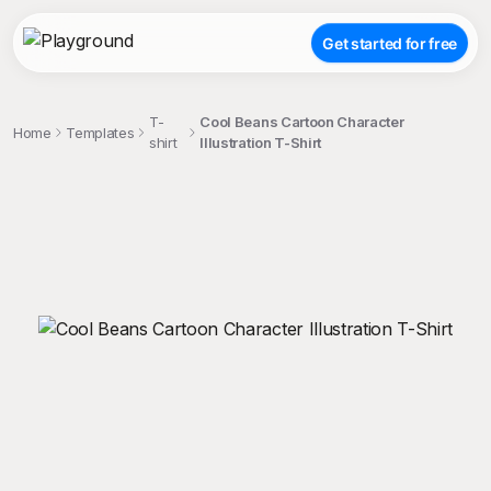
Get started for free
T-
Cool Beans Cartoon Character
Home
Templates
shirt
Illustration T-Shirt
;