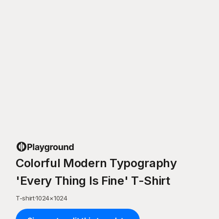
Colorful Modern Typography
'Every Thing Is Fine' T-Shirt
T-shirt
·
1024
×
1024