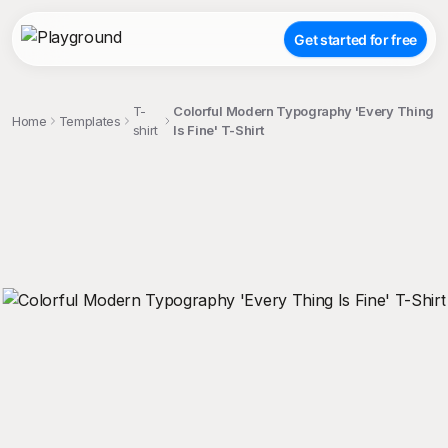
Get started for free
T-
Colorful Modern Typography 'Every Thing
Home
Templates
shirt
Is Fine' T-Shirt
;