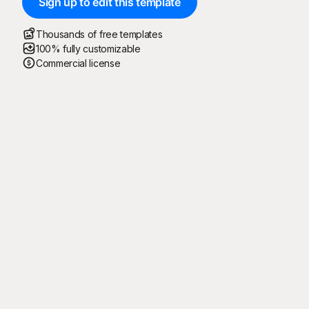
Sign up to edit this template
Thousands of free templates
100% fully customizable
Commercial license