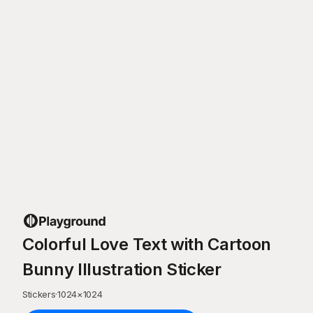
Colorful Love Text with Cartoon
Bunny Illustration Sticker
Stickers
·
1024
×
1024