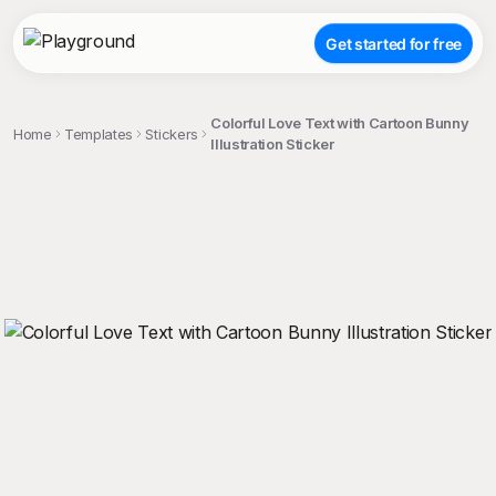
Get started for free
Colorful Love Text with Cartoon Bunny
Home
Templates
Stickers
Illustration Sticker
;