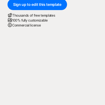
Sign up to edit this template
Thousands of free templates
100% fully customizable
Commercial license