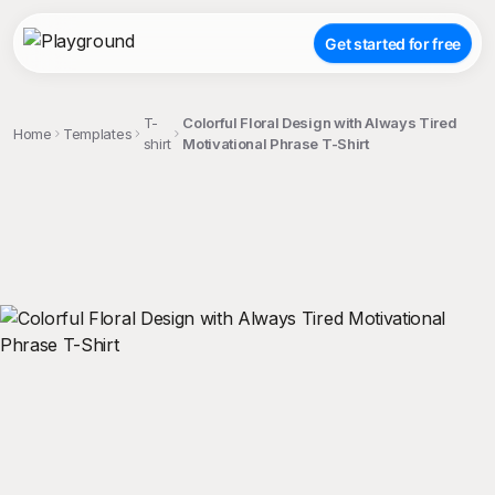
Get started for free
T-
Colorful Floral Design with Always Tired
Home
Templates
shirt
Motivational Phrase T-Shirt
;