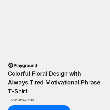
Colorful Floral Design with
Always Tired Motivational Phrase
T-Shirt
T-shirt
·
1024
×
1536