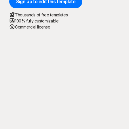
Sign up to edit this template
Thousands of free templates
100% fully customizable
Commercial license