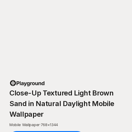
Close-Up Textured Light Brown
Sand in Natural Daylight Mobile
Wallpaper
Mobile Wallpaper
·
768
×
1344