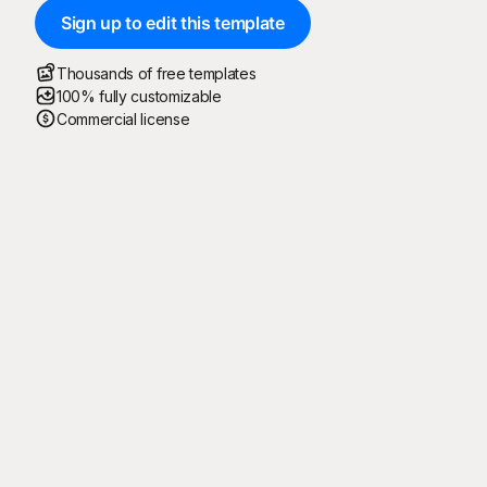
Sign up to edit this template
Thousands of free templates
100% fully customizable
Commercial license