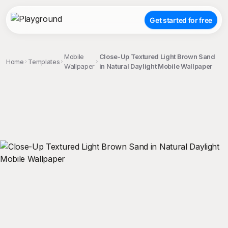
Get started for free
Mobile
Close-Up Textured Light Brown Sand
Home
Templates
Wallpaper
in Natural Daylight Mobile Wallpaper
;