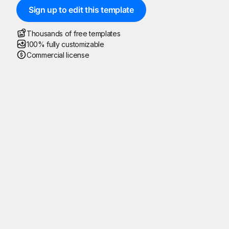
Sign up to edit this template
Thousands of free templates
100% fully customizable
Commercial license