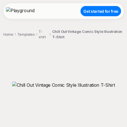
Get started for free
T-
Chill Out Vintage Comic Style Illustration
Home
Templates
shirt
T-Shirt
;