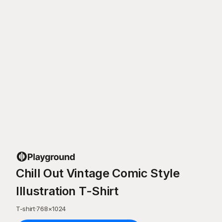
Chill Out Vintage Comic Style
Illustration T-Shirt
T-shirt
·
768
×
1024