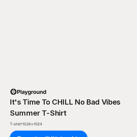
It's Time To CHILL No Bad Vibes
Summer T-Shirt
T-shirt
·
1024
×
1024