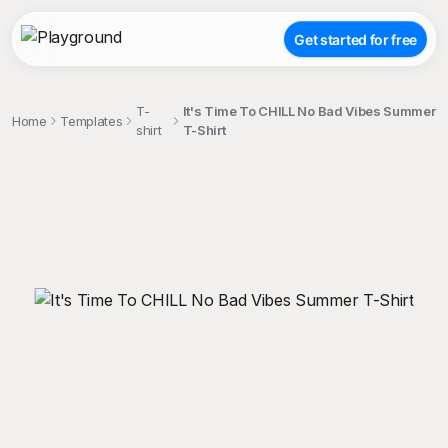
Get started for free
T-
It's Time To CHILL No Bad Vibes Summer
Home
Templates
shirt
T-Shirt
;