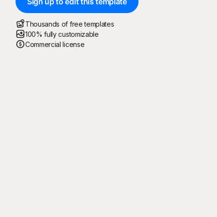
Sign up to edit this template
Thousands of free templates
100% fully customizable
Commercial license