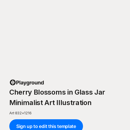
Cherry Blossoms in Glass Jar
Minimalist Art Illustration
Art
·
832
×
1216
Sign up to edit this template