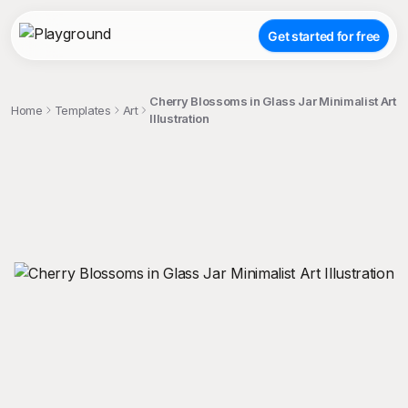
Get started for free
Cherry Blossoms in Glass Jar Minimalist Art
Home
Templates
Art
Illustration
;