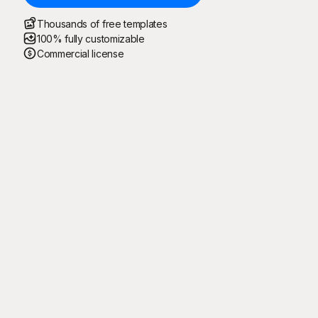
Thousands of free templates
100% fully customizable
Commercial license