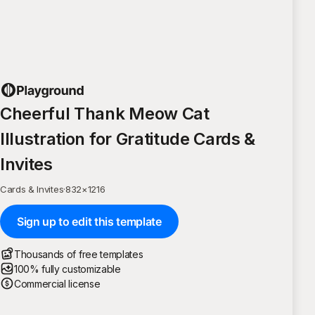
Cheerful Thank Meow Cat
Illustration for Gratitude Cards &
Invites
Cards & Invites
·
832
×
1216
Sign up to edit this template
Thousands of free templates
100% fully customizable
Commercial license