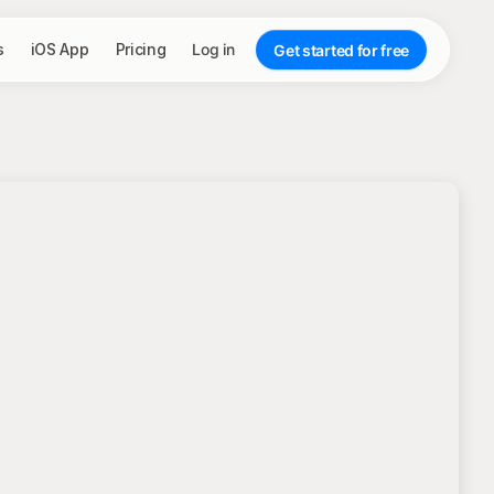
s
iOS App
Pricing
Log in
Get started for free