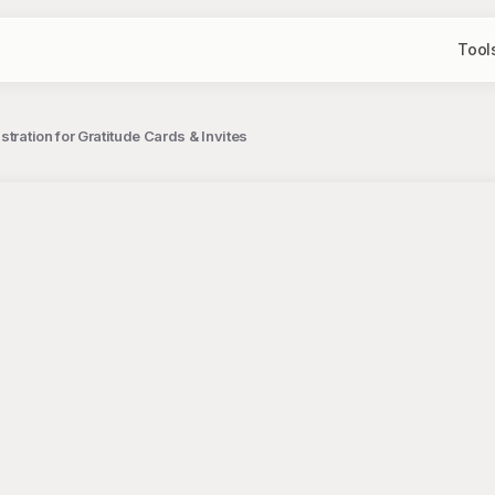
Tool
tration for Gratitude Cards & Invites