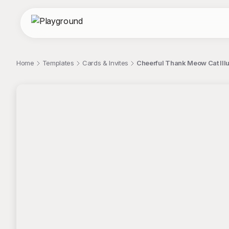
Home
Templates
Cards & Invites
Cheerful Thank Meow Cat Illus
;