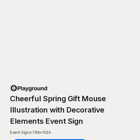
Cheerful Spring Gift Mouse
Illustration with Decorative
Elements Event Sign
Event Signs
·
768
×
1024