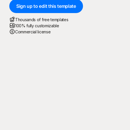
Sign up to edit this template
Thousands of free templates
100% fully customizable
Commercial license