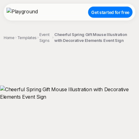
Get started for free
Event
Cheerful Spring Gift Mouse Illustration
Home
Templates
Signs
with Decorative Elements Event Sign
;