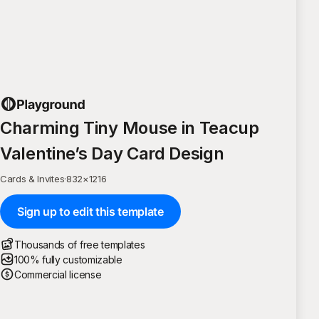
Charming Tiny Mouse in Teacup
Valentine’s Day Card Design
Cards & Invites
·
832
×
1216
Sign up to edit this template
Thousands of free templates
100% fully customizable
Commercial license