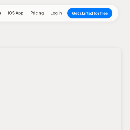
s
iOS App
Pricing
Log in
Get started for free