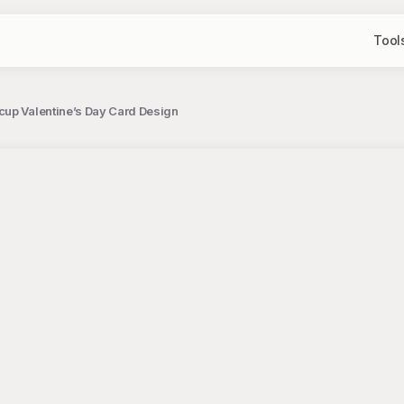
Tool
up Valentine’s Day Card Design