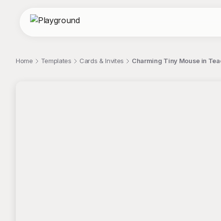
Home
Templates
Cards & Invites
Charming Tiny Mouse in Teac
;