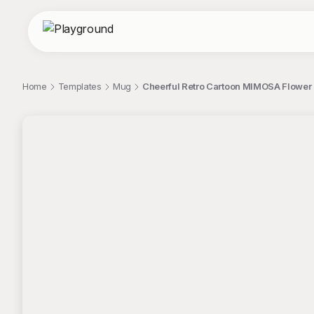
Home
Templates
Mug
Cheerful Retro Cartoon MIMOSA Flower 
;