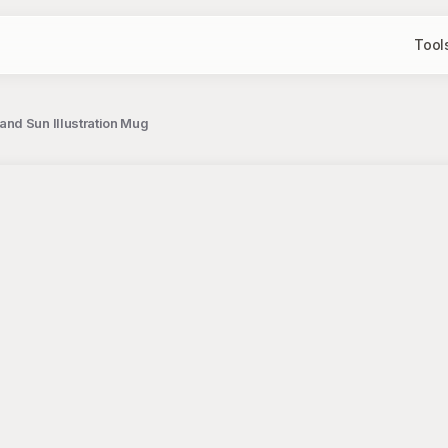
Tool
and Sun Illustration Mug