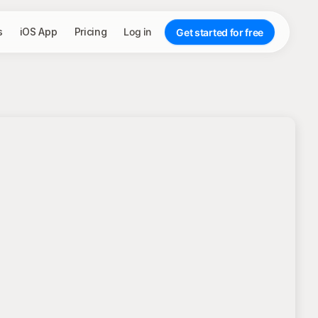
s
iOS App
Pricing
Log in
Get started for free