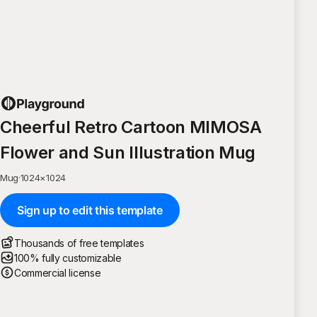
Cheerful Retro Cartoon MIMOSA
Flower and Sun Illustration Mug
Mug
·
1024
×
1024
Sign up to edit this template
Thousands of free templates
100% fully customizable
Commercial license