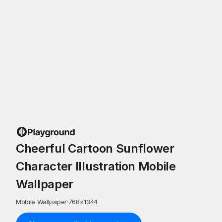
Cheerful Cartoon Sunflower
Character Illustration Mobile
Wallpaper
Mobile Wallpaper
·
768
×
1344