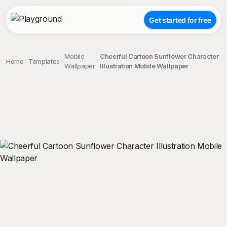
Get started for free
Mobile
Cheerful Cartoon Sunflower Character
Home
Templates
Wallpaper
Illustration Mobile Wallpaper
;