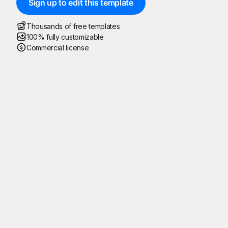
Sign up to edit this template
Thousands of free templates
100% fully customizable
Commercial license