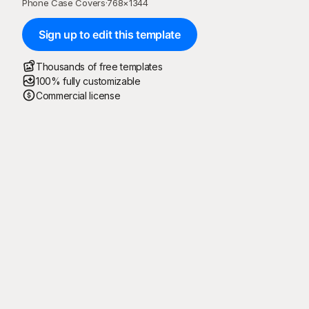
Phone Case Covers
·
768
×
1344
Sign up to edit this template
Thousands of free templates
100% fully customizable
Commercial license