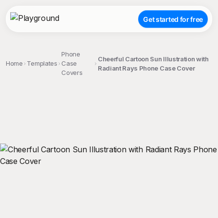
Get started for free
Phone
Cheerful Cartoon Sun Illustration with
Home
Templates
Case
Radiant Rays Phone Case Cover
Covers
;