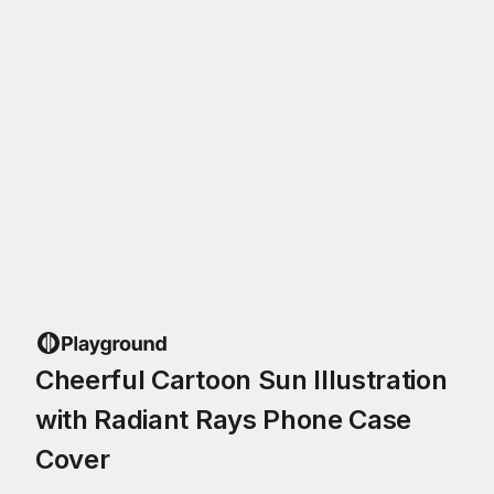
Cheerful Cartoon Sun Illustration
with Radiant Rays Phone Case
Cover