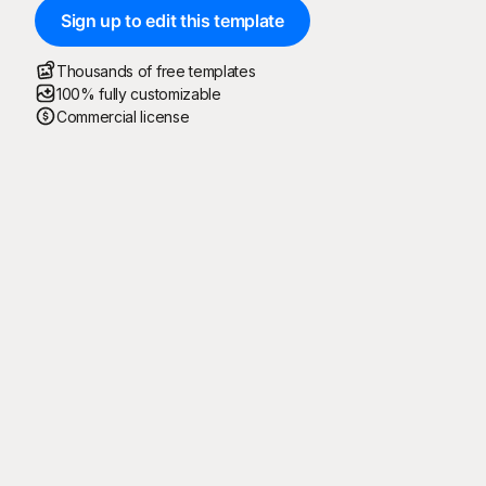
Sign up to edit this template
Thousands of free templates
100% fully customizable
Commercial license