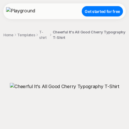
Get started for free
T-
Cheerful It's All Good Cherry Typography
Home
Templates
shirt
T-Shirt
;