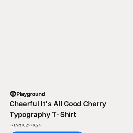
Cheerful It's All Good Cherry
Typography T-Shirt
T-shirt
·
1024
×
1024