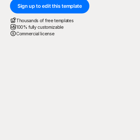
Sign up to edit this template
Thousands of free templates
100% fully customizable
Commercial license