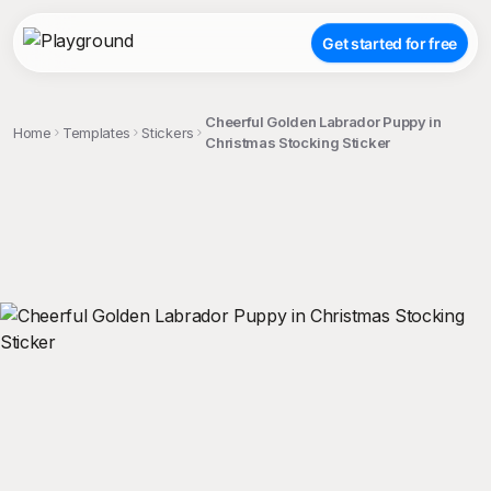
Get started for free
Cheerful Golden Labrador Puppy in
Home
Templates
Stickers
Christmas Stocking Sticker
;