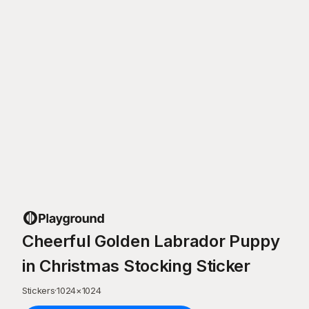
Cheerful Golden Labrador Puppy
in Christmas Stocking Sticker
Stickers
·
1024
×
1024