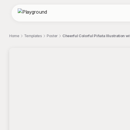
Home
Templates
Poster
Cheerful Colorful Piñata Illustration 
;