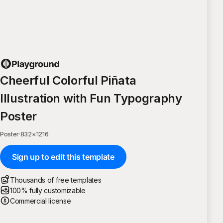
Cheerful Colorful Piñata
Illustration with Fun Typography
Poster
Poster
·
832
×
1216
Sign up to edit this template
Thousands of free templates
100% fully customizable
Commercial license