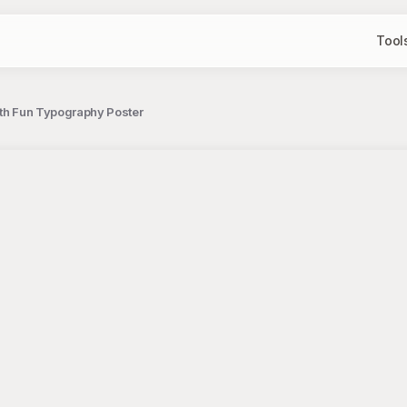
Tool
with Fun Typography Poster