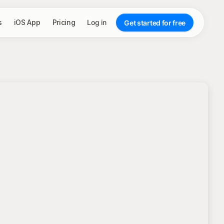
s
iOS App
Pricing
Log in
Get started for free