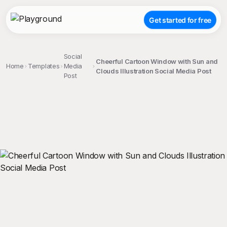
Get started for free
Social
Cheerful Cartoon Window with Sun and
Home
Templates
Media
Clouds Illustration Social Media Post
Post
;