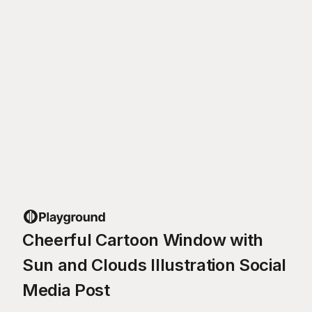
Cheerful Cartoon Window with
Sun and Clouds Illustration Social
Media Post