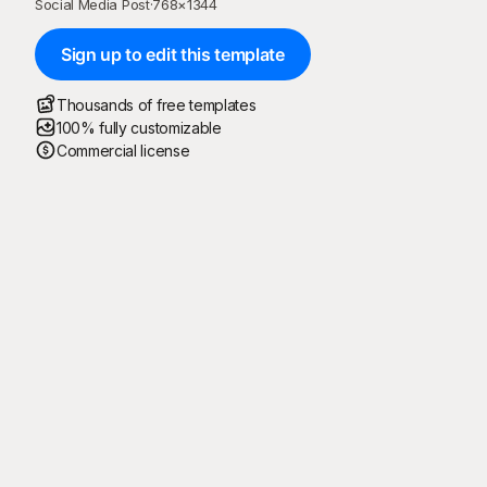
Social Media Post
·
768
×
1344
Sign up to edit this template
Thousands of free templates
100% fully customizable
Commercial license