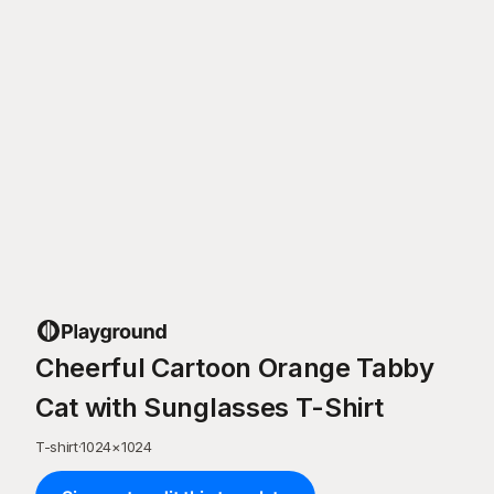
Cheerful Cartoon Orange Tabby
Cat with Sunglasses T-Shirt
T-shirt
·
1024
×
1024