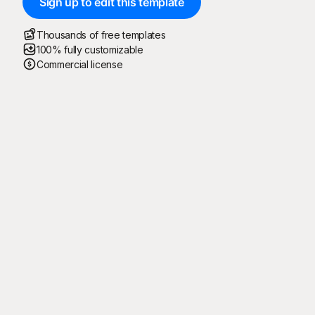
Sign up to edit this template
Thousands of free templates
100% fully customizable
Commercial license