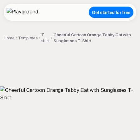
Get started for free
T-
Cheerful Cartoon Orange Tabby Cat with
Home
Templates
shirt
Sunglasses T-Shirt
;