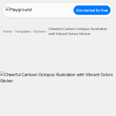
Get started for free
Cheerful Cartoon Octopus Illustration
Home
Templates
Stickers
with Vibrant Colors Sticker
;