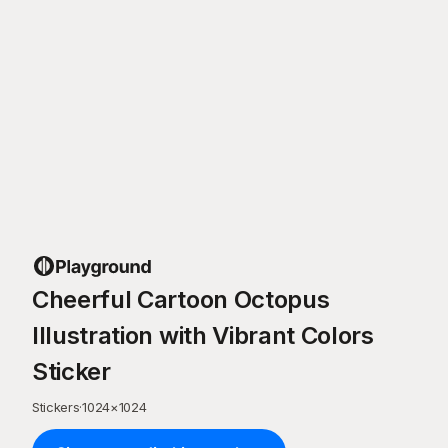
Cheerful Cartoon Octopus
Illustration with Vibrant Colors
Sticker
Stickers
·
1024
×
1024