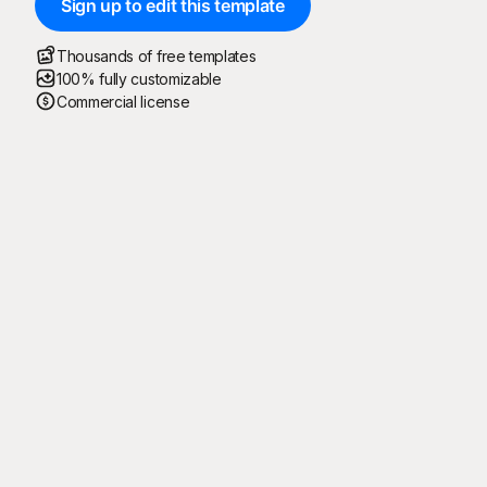
Sign up to edit this template
Thousands of free templates
100% fully customizable
Commercial license