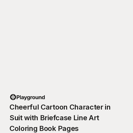
Cheerful Cartoon Character in
Suit with Briefcase Line Art
Coloring Book Pages