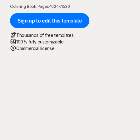
Coloring Book Pages
·
1024
×
1536
Sign up to edit this template
Thousands of free templates
100% fully customizable
Commercial license