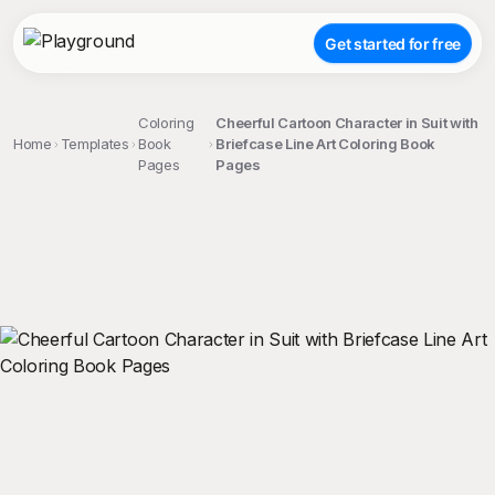
Get started for free
Coloring
Cheerful Cartoon Character in Suit with
Home
Templates
Book
Briefcase Line Art Coloring Book
Pages
Pages
;