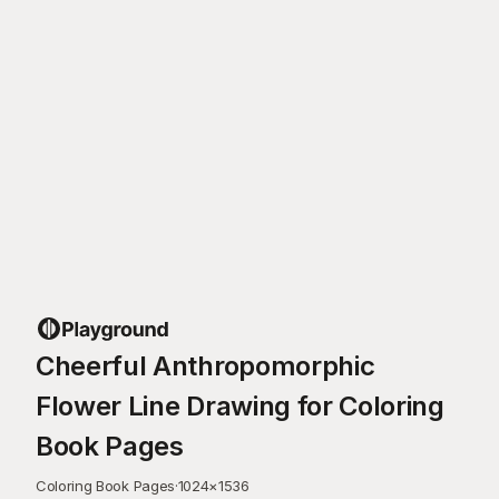
Cheerful Anthropomorphic
Flower Line Drawing for Coloring
Book Pages
Coloring Book Pages
·
1024
×
1536