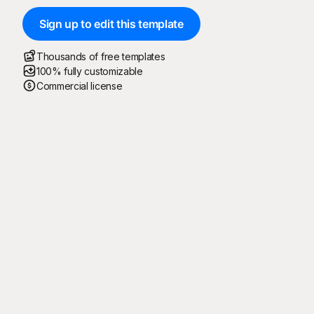
Sign up to edit this template
Thousands of free templates
100% fully customizable
Commercial license