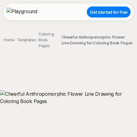
Get started for free
Coloring
Cheerful Anthropomorphic Flower
Home
Templates
Book
Line Drawing for Coloring Book Pages
Pages
;