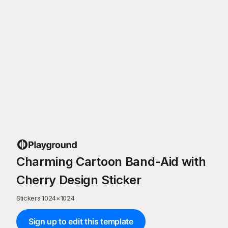
Charming Cartoon Band-Aid with
Cherry Design Sticker
Stickers
·
1024
×
1024
Sign up to edit this template