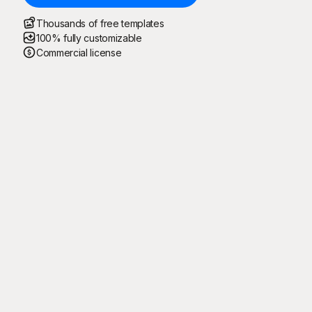
Thousands of free templates
100% fully customizable
Commercial license