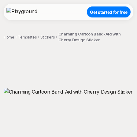
Get started for free
Charming Cartoon Band-Aid with
Home
Templates
Stickers
Cherry Design Sticker
;