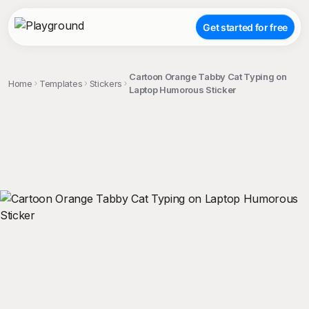
Get started for free
Cartoon Orange Tabby Cat Typing on
Home
Templates
Stickers
Laptop Humorous Sticker
;