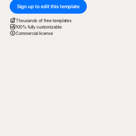
Sign up to edit this template
Thousands of free templates
100% fully customizable
Commercial license