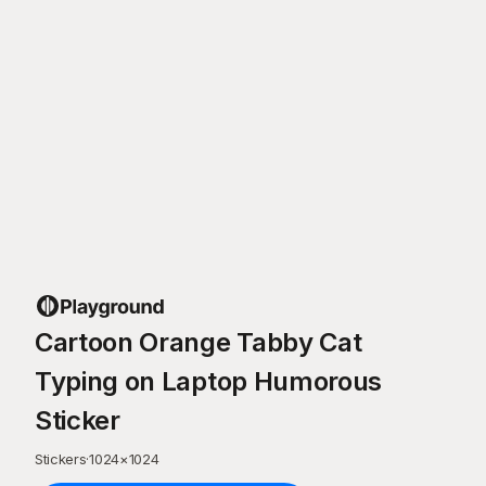
Cartoon Orange Tabby Cat
Typing on Laptop Humorous
Sticker
Stickers
·
1024
×
1024