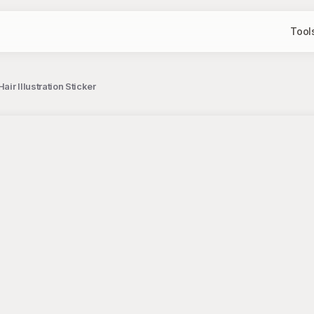
Tool
ir Illustration Sticker