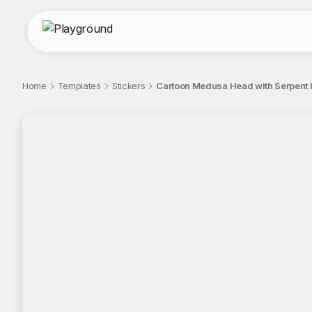
Home
Templates
Stickers
Cartoon Medusa Head with Serpent Ha
;