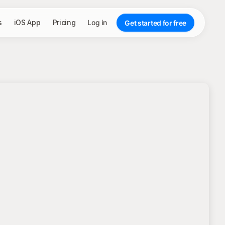
s
iOS App
Pricing
Log in
Get started for free