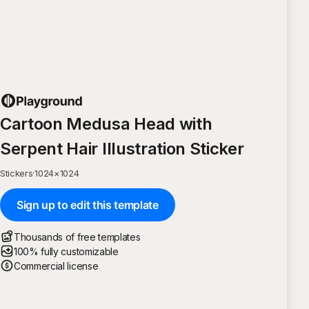
Cartoon Medusa Head with
Serpent Hair Illustration Sticker
Stickers
·
1024
×
1024
Sign up to edit this template
Thousands of free templates
100% fully customizable
Commercial license