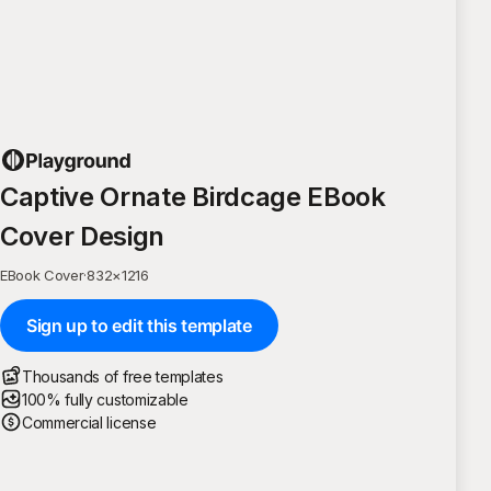
Captive Ornate Birdcage EBook
Cover Design
EBook Cover
·
832
×
1216
Sign up to edit this template
Thousands of free templates
100% fully customizable
Commercial license