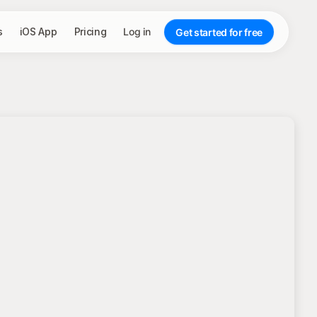
s
iOS App
Pricing
Log in
Get started for free