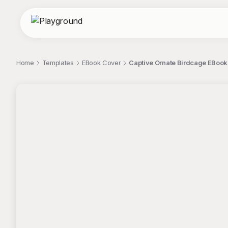
Home
Templates
EBook Cover
Captive Ornate Birdcage EBook
;