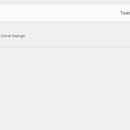
Tool
 Cover Design