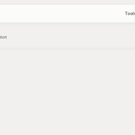
Tool
hirt