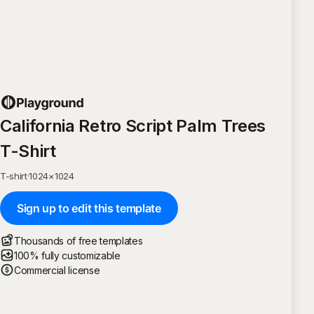
California Retro Script Palm Trees
T-Shirt
T-shirt
·
1024
×
1024
Sign up to edit this template
Thousands of free templates
100% fully customizable
Commercial license