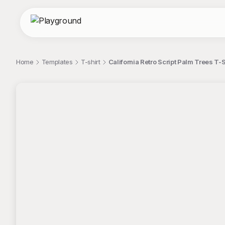
Home
Templates
T-shirt
California Retro Script Palm Trees T-S
;