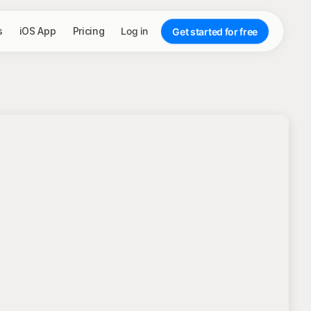
s
iOS App
Pricing
Log in
Get started for free