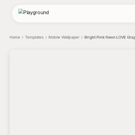
Home
Templates
Mobile Wallpaper
Bright Pink Neon LOVE Gra
;