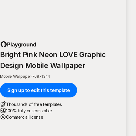
Bright Pink Neon LOVE Graphic
Design Mobile Wallpaper
Mobile Wallpaper
·
768
×
1344
Sign up to edit this template
Thousands of free templates
100% fully customizable
Commercial license