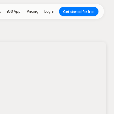
s
iOS App
Pricing
Log in
Get started for free