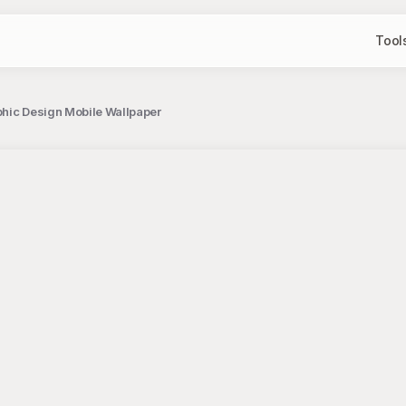
Tool
phic Design Mobile Wallpaper