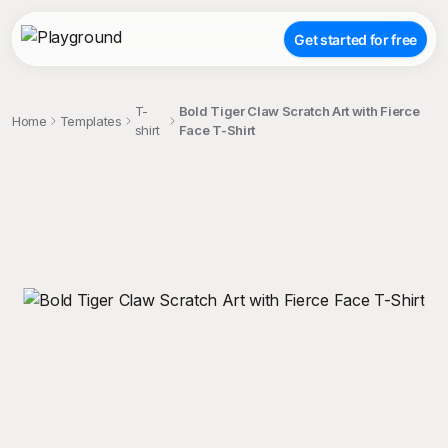
Get started for free
T-
Bold Tiger Claw Scratch Art with Fierce
Home
Templates
shirt
Face T-Shirt
;