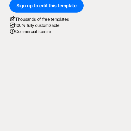
Sign up to edit this template
Thousands of free templates
100% fully customizable
Commercial license