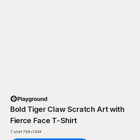
Bold Tiger Claw Scratch Art with
Fierce Face T-Shirt
T-shirt
·
768
×
1344