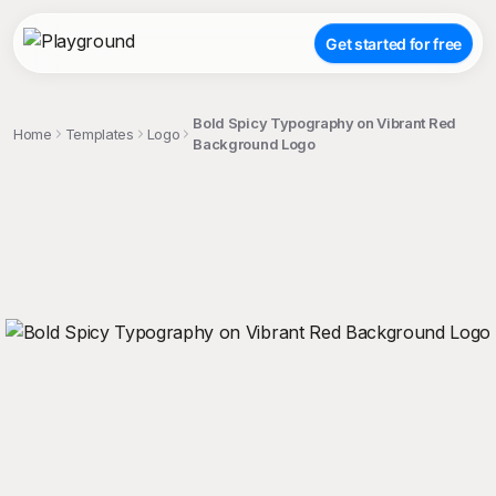
Get started for free
Bold Spicy Typography on Vibrant Red
Home
Templates
Logo
Background Logo
;