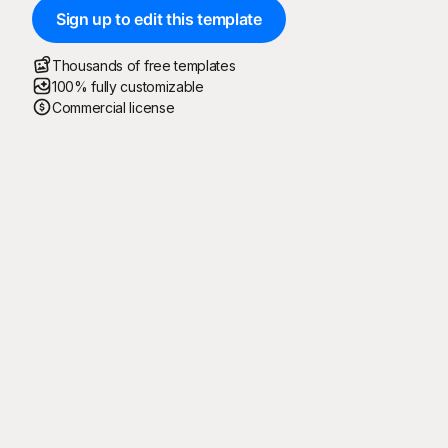
Sign up to edit this template
Thousands of free templates
100% fully customizable
Commercial license