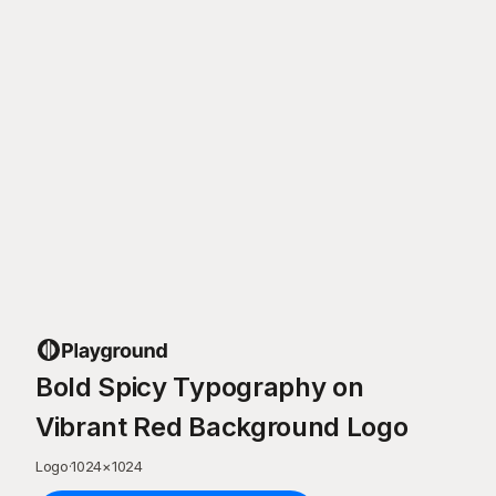
Bold Spicy Typography on
Vibrant Red Background Logo
Logo
·
1024
×
1024