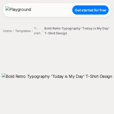
Get started for free
T-
Bold Retro Typography 'Today is My Day'
Home
Templates
shirt
T-Shirt Design
;