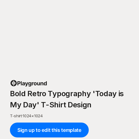
Bold Retro Typography 'Today is
My Day' T-Shirt Design
T-shirt
·
1024
×
1024
Sign up to edit this template