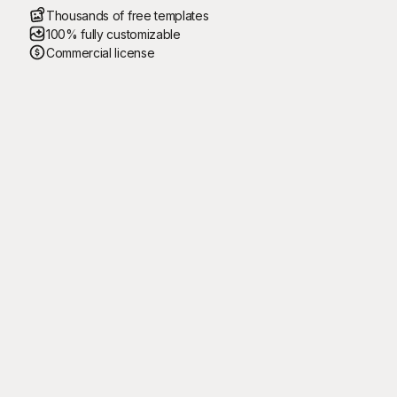
Thousands of free templates
100% fully customizable
Commercial license