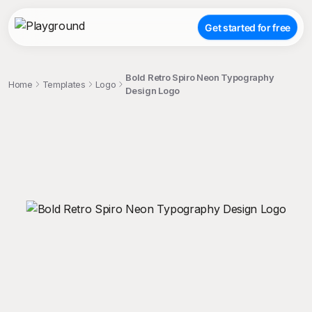
Get started for free
Bold Retro Spiro Neon Typography
Home
Templates
Logo
Design Logo
;