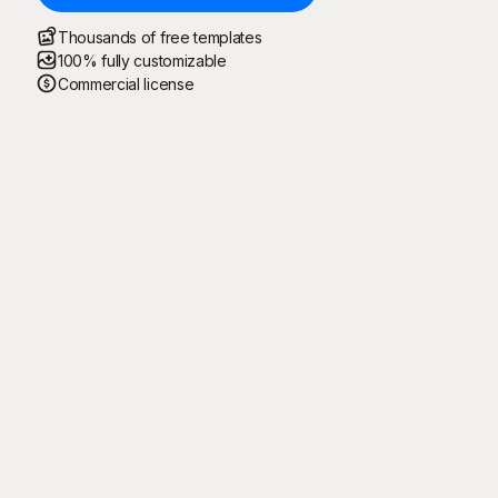
Thousands of free templates
100% fully customizable
Commercial license