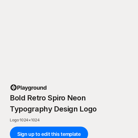
Bold Retro Spiro Neon
Typography Design Logo
Logo
·
1024
×
1024
Sign up to edit this template