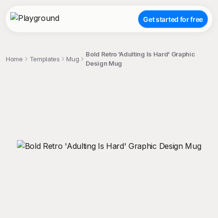
Get started for free
Bold Retro 'Adulting Is Hard' Graphic
Home
Templates
Mug
Design Mug
;