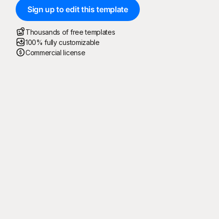
Sign up to edit this template
Thousands of free templates
100% fully customizable
Commercial license