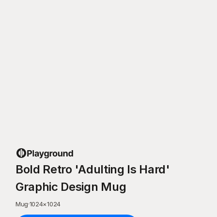
Bold Retro 'Adulting Is Hard'
Graphic Design Mug
Mug
·
1024
×
1024