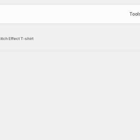
Tool
ch Effect T-shirt