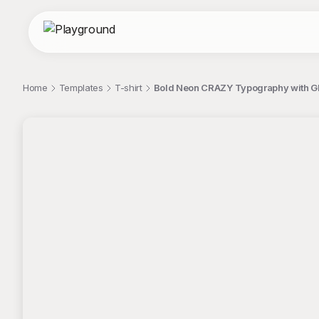
Home
Templates
T-shirt
Bold Neon CRAZY Typography with Glit
;