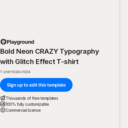
Bold Neon CRAZY Typography
with Glitch Effect T-shirt
T-shirt
·
1024
×
1024
Sign up to edit this template
Thousands of free templates
100% fully customizable
Commercial license