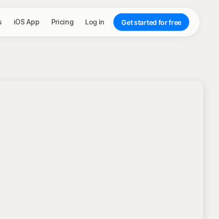
s
iOS App
Pricing
Log in
Get started for free